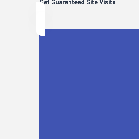
Get Guaranteed Site Visits