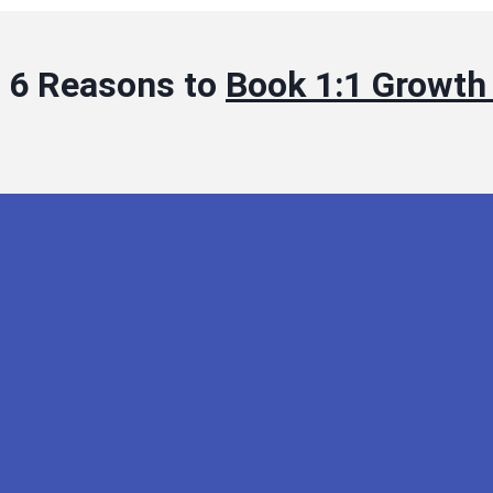
6 Reasons to
Book 1:1 Growth 