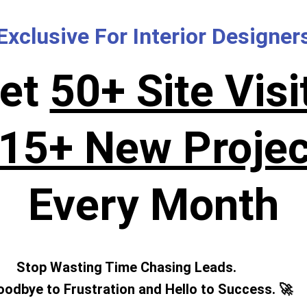
Exclusive For Interior Designer
et
50+ Site Visi
15+ New Projec
Every Month
Stop Wasting Time Chasing Leads.
odbye to Frustration and Hello to Success. 🚀