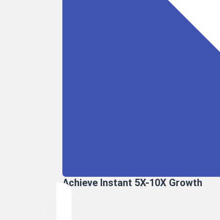
Achieve Instant 5X-10X Growth