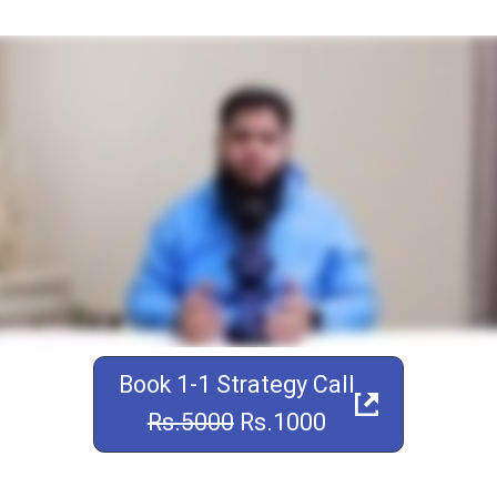
Book 1-1 Strategy Call
Rs.5000
Rs.1000