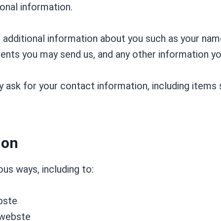
onal information.
e additional information about you such as your na
nts you may send us, and any other information y
 ask for your contact information, including item
ion
us ways, including to:
bste
 webste