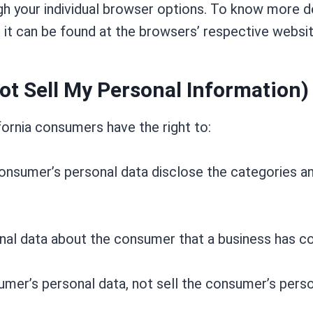
h your individual browser options. To know more d
it can be found at the browsers’ respective websi
ot Sell My Personal Information)
ornia consumers have the right to:
onsumer’s personal data disclose the categories an
nal data about the consumer that a business has co
umer’s personal data, not sell the consumer’s perso