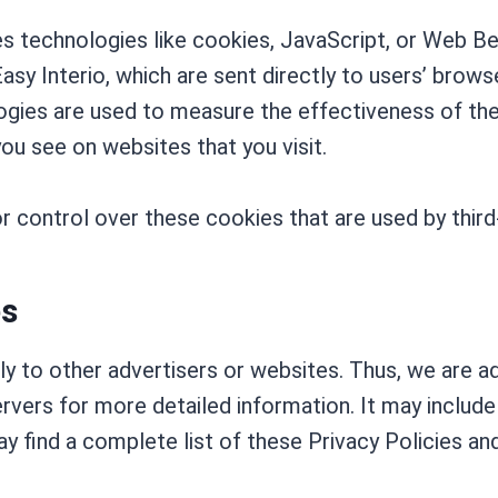
s technologies like cookies, JavaScript, or Web Be
asy Interio, which are sent directly to users’ brows
gies are used to measure the effectiveness of the
ou see on websites that you visit.
r control over these cookies that are used by third
es
ply to other advertisers or websites. Thus, we are a
ervers for more detailed information. It may include
 find a complete list of these Privacy Policies and t