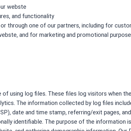
our webste
es, and functionality
or through one of our partners, including for cust
 webste, and for marketing and promotional purpos
of using log files. These files log visitors when th
alytics. The information collected by log files inclu
ISP), date and time stamp, referring/exit pages, an
nally identifiable. The purpose of the information i