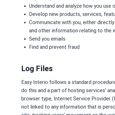
Understand and analyze how you use 
Develop new products, services, featur
Communicate with you, either directly 
and other information relating to the
Send you emails
Find and prevent fraud
Log Files
Easy Interio follows a standard procedure 
do this and a part of hosting services’ an
browser type, Internet Service Provider (
not linked to any information that is perso