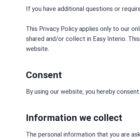
If you have additional questions or requi
This Privacy Policy applies only to our onl
shared and/or collect in Easy Interio. This
website.
Consent
By using our website, you hereby consent 
Information we collect
The personal information that you are ask