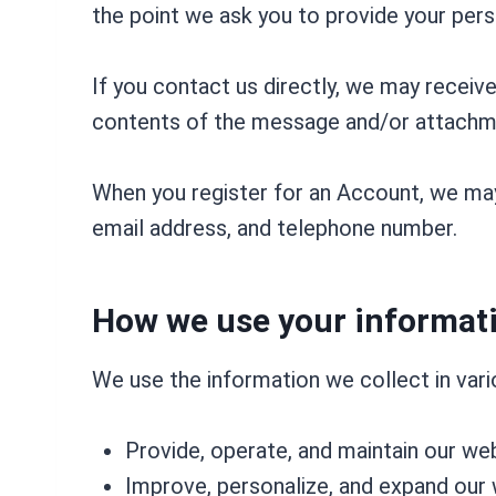
the point we ask you to provide your pers
If you contact us directly, we may receiv
contents of the message and/or attachme
When you register for an Account, we may
email address, and telephone number.
How we use your informat
We use the information we collect in vario
Provide, operate, and maintain our we
Improve, personalize, and expand our