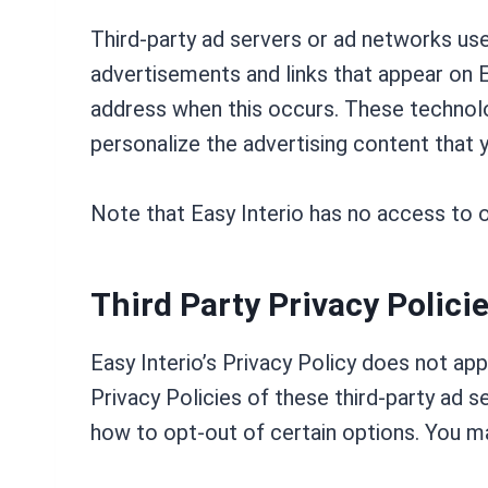
Third-party ad servers or ad networks use
advertisements and links that appear on E
address when this occurs. These technolo
personalize the advertising content that y
Note that Easy Interio has no access to o
Third Party Privacy Polici
Easy Interio’s Privacy Policy does not ap
Privacy Policies of these third-party ad s
how to opt-out of certain options. You may