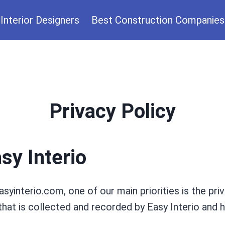
Interior Designers
Best Construction Companies
Privacy Policy
sy Interio
syinterio.com, one of our main priorities is the priv
hat is collected and recorded by Easy Interio and h