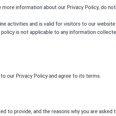
re more information about our Privacy Policy, do not
ine activities and is valid for visitors to our websi
 policy is not applicable to any information collecte
to our Privacy Policy and agree to its terms.
ed to provide, and the reasons why you are asked to