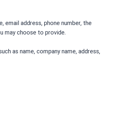
me, email address, phone number, the
ou may choose to provide.
s such as name, company name, address,