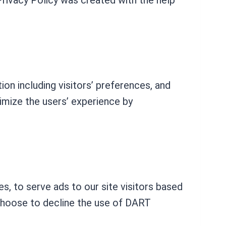
rivacy Policy was created with the help
ion including visitors’ preferences, and
timize the users’ experience by
.
s, to serve ads to our site visitors based
 choose to decline the use of DART