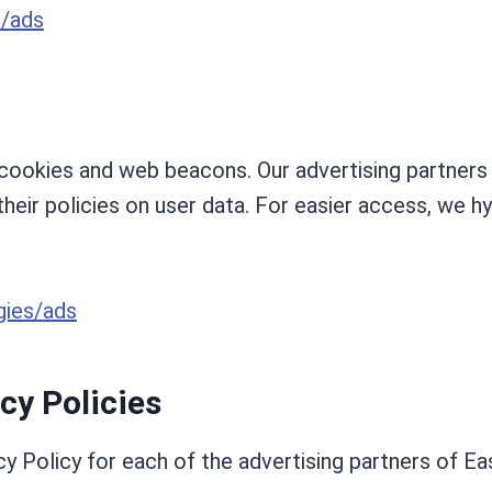
s/ads
ookies and web beacons. Our advertising partners a
their policies on user data. For easier access, we hy
gies/ads
cy Policies
cy Policy for each of the advertising partners of Eas