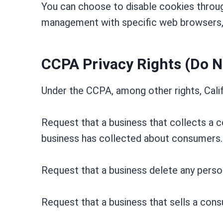
You can choose to disable cookies throug
management with specific web browsers, 
CCPA Privacy Rights (Do N
Under the CCPA, among other rights, Calif
Request that a business that collects a c
business has collected about consumers.
Request that a business delete any perso
Request that a business that sells a cons