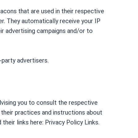
acons that are used in their respective
er. They automatically receive your IP
ir advertising campaigns and/or to
-party advertisers.
dvising you to consult the respective
 their practices and instructions about
heir links here: Privacy Policy Links.