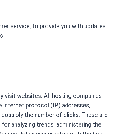
omer service, to provide you with updates
es
ey visit websites. All hosting companies
de internet protocol (IP) addresses,
d possibly the number of clicks. These are
s for analyzing trends, administering the