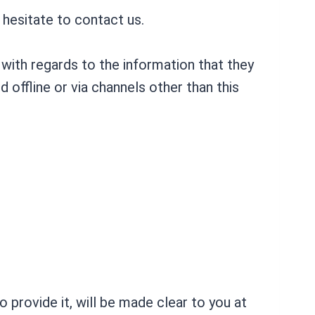
 hesitate to contact us.
te with regards to the information that they
d offline or via channels other than this
 provide it, will be made clear to you at