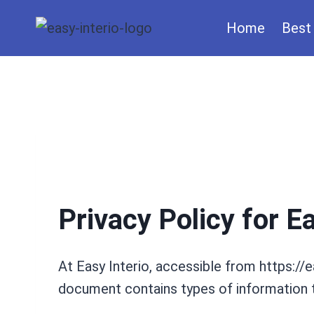
Skip
Home
Best 
to
content
Privacy Policy for Ea
At Easy Interio, accessible from https://ea
document contains types of information t