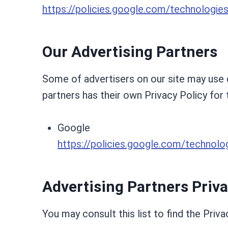
https://policies.google.com/technologie
Our Advertising Partners
Some of advertisers on our site may use c
partners has their own Privacy Policy for 
Google
https://policies.google.com/technolo
Advertising Partners Priva
You may consult this list to find the Priva