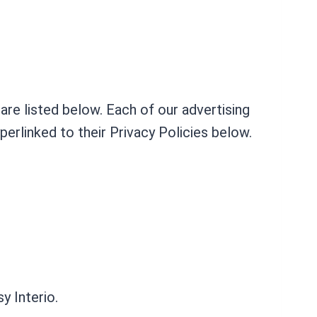
re listed below. Each of our advertising
perlinked to their Privacy Policies below.
y Interio.