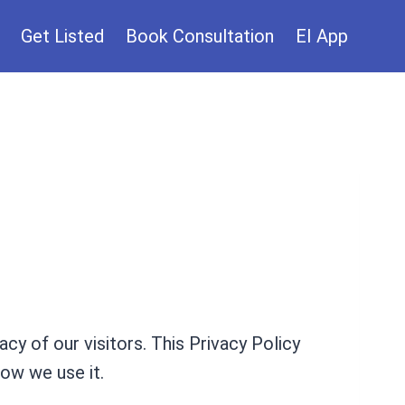
Get Listed
Book Consultation
EI App
acy of our visitors. This Privacy Policy
ow we use it.