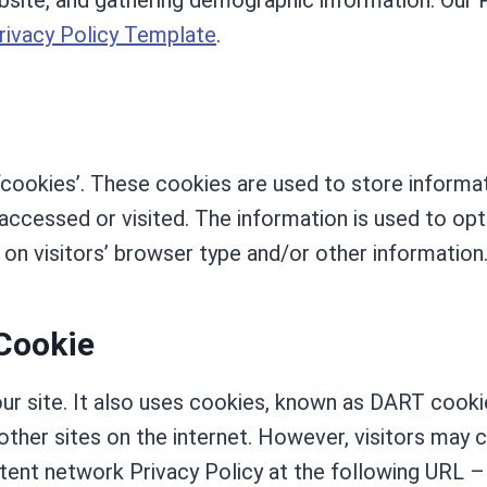
bsite, and gathering demographic information. Our P
rivacy Policy Template
.
‘cookies’. These cookies are used to store informat
 accessed or visited. The information is used to op
n visitors’ browser type and/or other information
Cookie
our site. It also uses cookies, known as DART cookie
other sites on the internet. However, visitors may
ntent network Privacy Policy at the following URL –