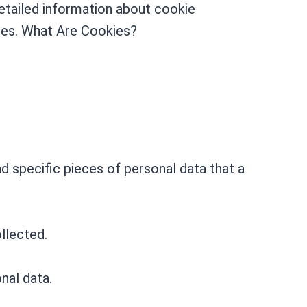
etailed information about cookie
tes. What Are Cookies?
d specific pieces of personal data that a
llected.
nal data.