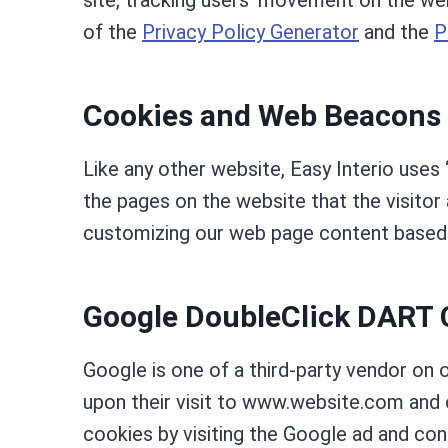
site, tracking users’ movement on the we
of the
Privacy Policy Generator
and the
P
Cookies and Web Beacons
Like any other website, Easy Interio uses 
the pages on the website that the visitor
customizing our web page content based o
Google DoubleClick DART 
Google is one of a third-party vendor on 
upon their visit to www.website.com and 
cookies by visiting the Google ad and co